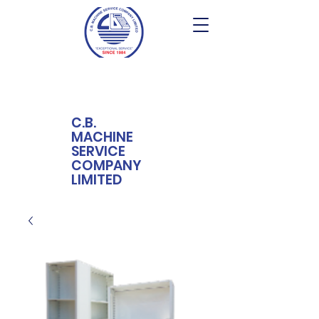
C.B.
MACHINE
SERVICE
COMPANY
LIMITED