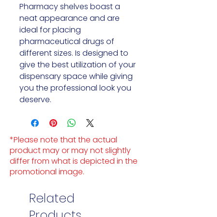
Pharmacy shelves boast a 
neat appearance and are 
ideal for placing 
pharmaceutical drugs of 
different sizes. Is designed to 
give the best utilization of your 
dispensary space while giving 
you the professional look you 
deserve.
*Please note that the actual
product may or may not slightly
differ from what is depicted in the
promotional image.
Related
Products