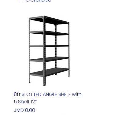
8ft SLOTTED ANGLE SHELF with
5 Shelf 12″
Price
JMD 0.00