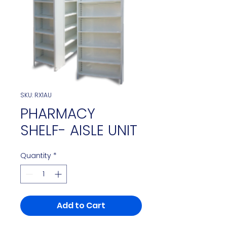
SKU: RX1AU
PHARMACY
SHELF- AISLE UNIT
Quantity
*
Add to Cart