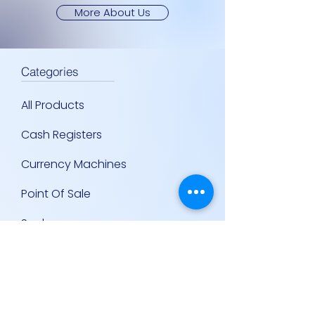
More About Us
Categories
All Products
Cash Registers
Currency Machines
Point Of Sale
Scales
Storage & Display Shelves
Supermarket Equipment
Supplies