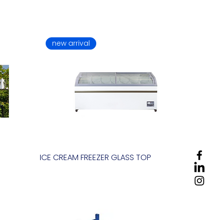
new arrival
ICE CREAM FREEZER GLASS TOP