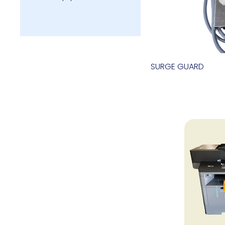
SURGE GUARD