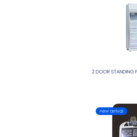
2 DOOR STANDING 
new arrival