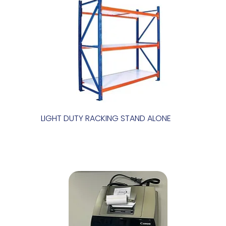
LIGHT DUTY RACKING STAND ALONE