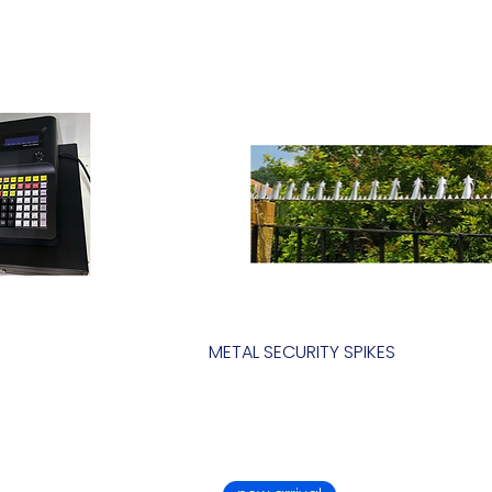
METAL SECURITY SPIKES