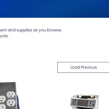
ent and supplies as you browse.
uote.
Load Previous