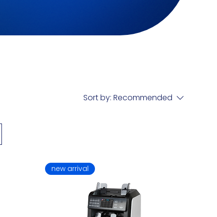
Sort by:
Recommended
new arrival