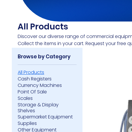
All Products
Discover our diverse range of commercial equipm
Collect the items in your cart. Request your free q
Browse by Category
All Products
Cash Registers
Currency Machines
Point Of Sale
Scales
Storage & Display
Shelves
Supermarket Equipment
Supplies
Other Equipment