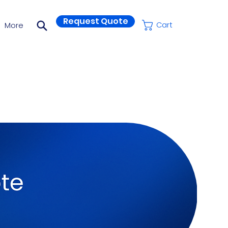
Request Quote
More
Cart