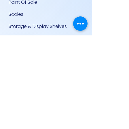
Point Of Sale
Scales
Storage & Display Shelves
Supermarket Equipment
Supplies
Other Equipment
Other Links
Contact Us
Policies