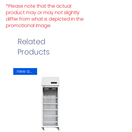
*Please note that the actual
product may or may not slightly
differ from what is depicted in the
promotional image.
Related
Products
new arrival