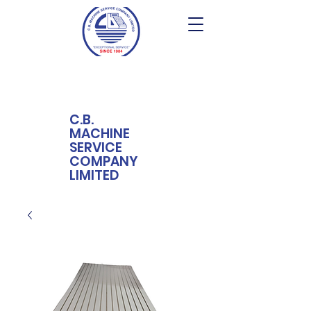
C.B.
MACHINE
SERVICE
COMPANY
LIMITED