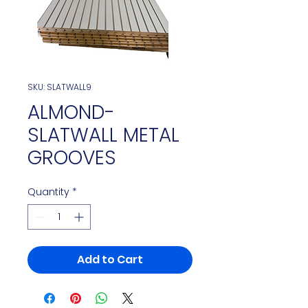
SKU: SLATWALL9
ALMOND-
SLATWALL METAL
GROOVES
Quantity
*
Add to Cart