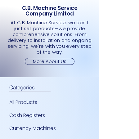
C.B. Machine Service
Company Limited
At C.B. Machine Service, we don't
just sell products—we provide
comprehensive solutions. From
delivery to installation and ongoing
servicing, we're with you every step
of the way.
More About Us
Categories
All Products
Cash Registers
Currency Machines