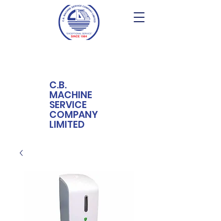
C.B.
MACHINE
SERVICE
COMPANY
LIMITED