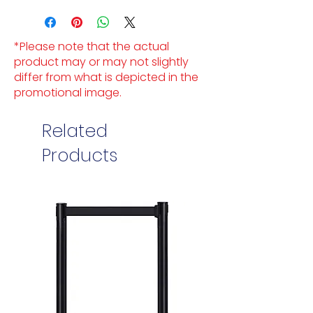
*Please note that the actual
product may or may not slightly
differ from what is depicted in the
promotional image.
Related
Products