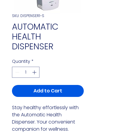
SKU: DISPENSER1-S
AUTOMATIC
HEALTH
DISPENSER
Quantity
*
Add to Cart
Stay healthy effortlessly with
the Automatic Health
Dispenser. Your convenient
companion for wellness.