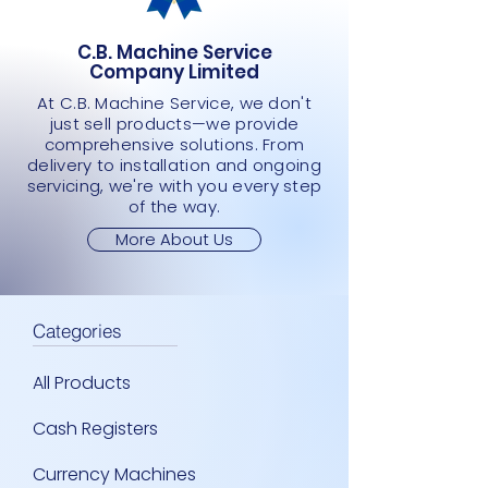
C.B. Machine Service
Company Limited
At C.B. Machine Service, we don't
just sell products—we provide
comprehensive solutions. From
delivery to installation and ongoing
servicing, we're with you every step
of the way.
More About Us
Categories
All Products
Cash Registers
Currency Machines