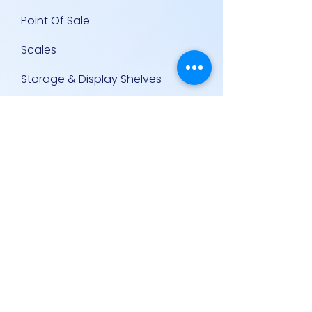
Point Of Sale
Scales
Storage & Display Shelves
Supermarket Equipment
Supplies
Other Equipment
Other Links
Contact Us
Policies