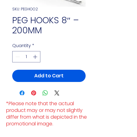
SKU: PEGHOO2
PEG HOOKS 8″ –
200MM
Quantity
*
Add to Cart
*Please note that the actual
product may or may not slightly
differ from what is depicted in the
promotional image.