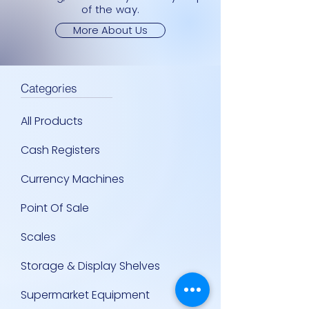
of the way.
More About Us
Categories
All Products
Cash Registers
Currency Machines
Point Of Sale
Scales
Storage & Display Shelves
Supermarket Equipment