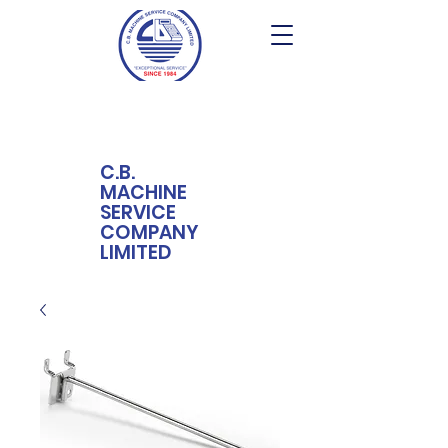
C.B.
MACHINE
SERVICE
COMPANY
LIMITED