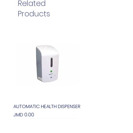
Related
Products
AUTOMATIC HEALTH DISPENSER
Price
JMD 0.00