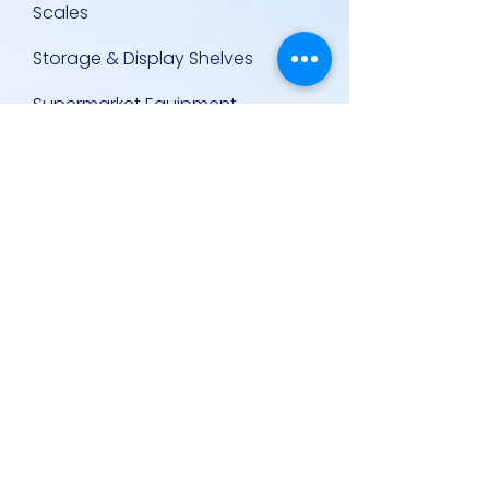
Scales
Storage & Display Shelves
Supermarket Equipment
Supplies
Other Equipment
Other Links
Contact Us
Policies
Contact Us