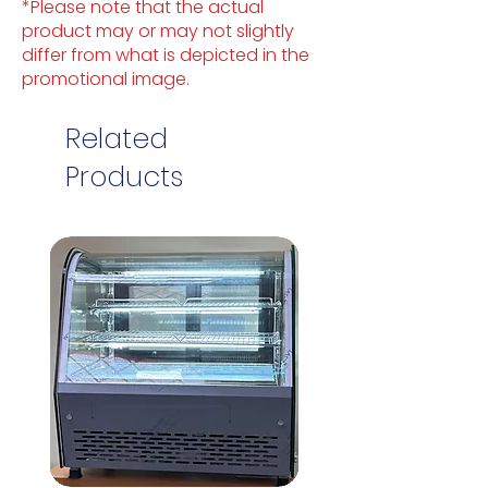
*Please note that the actual
product may or may not slightly
differ from what is depicted in the
promotional image.
Related
Products