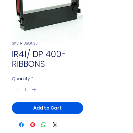
SKU: RIBBON30
IR41/ DP 400-
RIBBONS
Quantity
*
Add to Cart