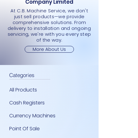
Company Limited
At C.B. Machine Service, we don't
just sell products—we provide
comprehensive solutions. From
delivery to installation and ongoing
servicing, we're with you every step
of the way.
More About Us
Categories
All Products
Cash Registers
Currency Machines
Point Of Sale