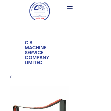
C.B.
MACHINE
SERVICE
COMPANY
LIMITED