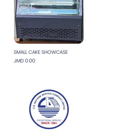
SMALL CAKE SHOWCASE
Price
JMD 0.00