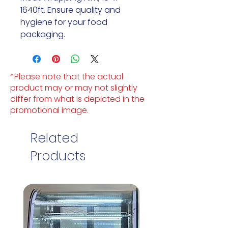
1640ft. Ensure quality and
hygiene for your food
packaging.
*Please note that the actual
product may or may not slightly
differ from what is depicted in the
promotional image.
Related
Products