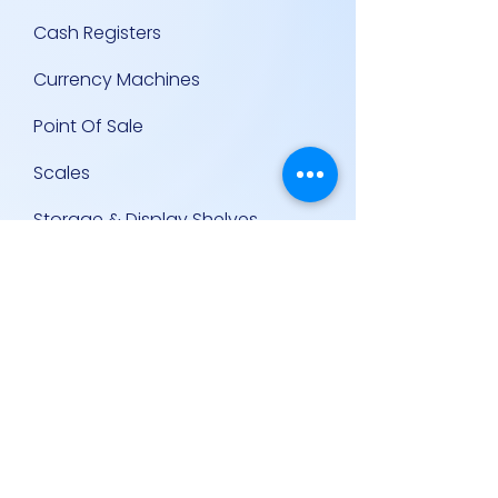
Cash Registers
Currency Machines
Point Of Sale
Scales
Storage & Display Shelves
Supermarket Equipment
Supplies
Other Equipment
Other Links