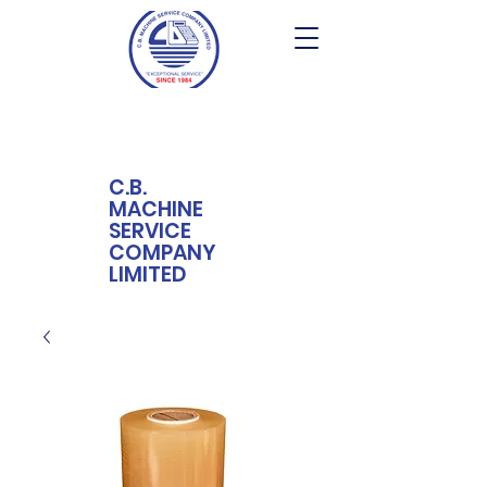
C.B.
MACHINE
SERVICE
COMPANY
LIMITED