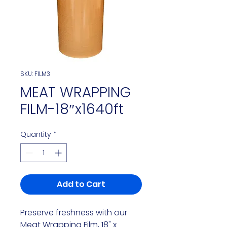
SKU: FILM3
MEAT WRAPPING
FILM-18″x1640ft
Quantity
*
Add to Cart
Preserve freshness with our
Meat Wrapping Film, 18" x