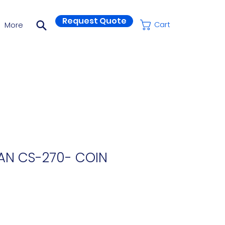
Request Quote
More
Cart
AN CS-270- COIN