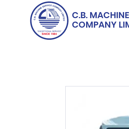
C.B. MACHINE
COMPANY LI