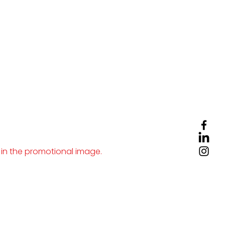
 in the promotional image.