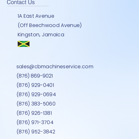
Contact Us
1A East Avenue
(Off Beechwood Avenue)
Kingston, Jamaica
EY
900U
Y
TWO DOOR STANDING FREEZER-
BEMATECH SB 1015- COMPUTER
HEAVY DUTY INDOOR -30''-LG
Quick View
Quick View
Quick View
sales@cbmachineservice.com
STAINLESS STEEL
Price
Price
JMD 0.00
JMD 0.00
(876) 869-9021
Price
JMD 0.00
(876) 929-0401
(876) 929-0694
(876) 383-5060
(876) 926-1381
(876) 971-3704
(876) 952-3842