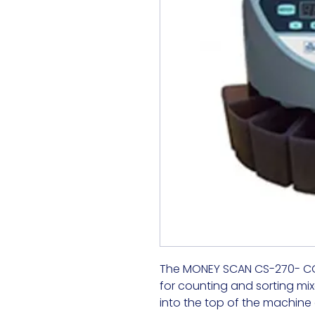
The MONEY SCAN CS-270- COIN
for counting and sorting mix
into the top of the machine a