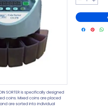
 SORTER is specifically designed 
ed coins. Mixed coins are placed

nd are sorted into individual 