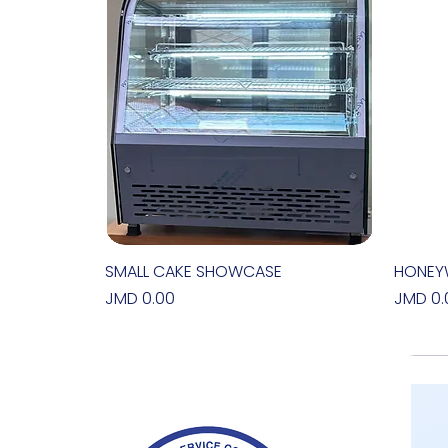
SMALL CAKE SHOWCASE
Quick View
HONEY
Price
Price
JMD 0.00
JMD 0.