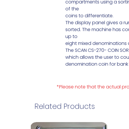
compartments using a sortin
of the

coins to differentiate.

The display panel gives a run
sorted. The machine has coun
up to

eight mixed denominations a
The SCAN CS-270- COIN SORTE
which allows the user to co
denomination coin for bank 
*Please note that the actual pro
Related Products