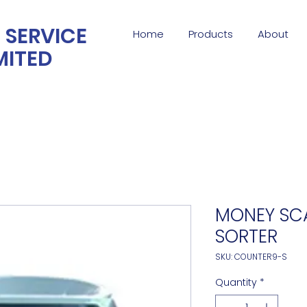
 SERVICE
Home
Products
About
MITED
MONEY SC
SORTER
SKU: COUNTER9-S
Quantity
*