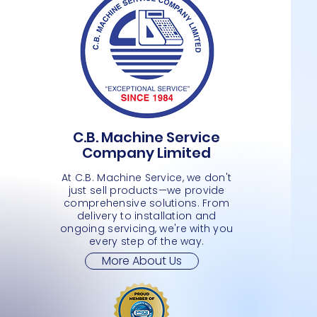
C.B. Machine Service
FOUR DOOR STANDING STAINLESS
DZ 260- VACUUM PACKAGE SEALER
21 PLUS- CPU ONLY -COMPUTER
Quick View
Quick View
Quick View
DOME M
TSUNAM
CIPHER
Company Limited
STEEL KITCHEN FREEZER
- L
MIRRO
Price
Price
Price
JMD 0.00
JMD 0.
JMD 0.
Price
Price
Price
JMD 0.00
JMD 0.00
JMD 0.
At C.B. Machine Service, we don't
just sell products—we provide
comprehensive solutions. From
delivery to installation and
ongoing servicing, we're with you
every step of the way.
More About Us