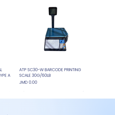
L
ATP SC30-W BARCODE PRINTING
Quick View
YPE A
SCALE 30G/60LB
Price
JMD 0.00