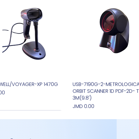
WELL/VOYAGER-XP 1470G
Quick View
USB-7190G-2-METROLOGICA
Quick View
ORBIT SCANNER 1D PDF-2D- T
00
3M(9.8')
Price
JMD 0.00