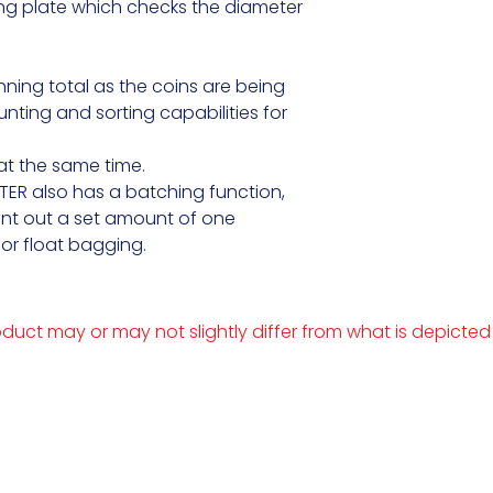
g plate which checks the diameter 
ning total as the coins are being 
ting and sorting capabilities for 
t the same time.

R also has a batching function, 
unt out a set amount of one

or float bagging.
duct may or may not slightly differ from what is depicted