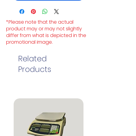
*Please note that the actual
product may or may not slightly
differ from what is depicted in the
promotional image.
Related
Products