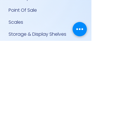
Point Of Sale
Scales
Storage & Display Shelves
Supermarket Equipment
Supplies
Other Equipment
Other Links
Contact Us
Policies