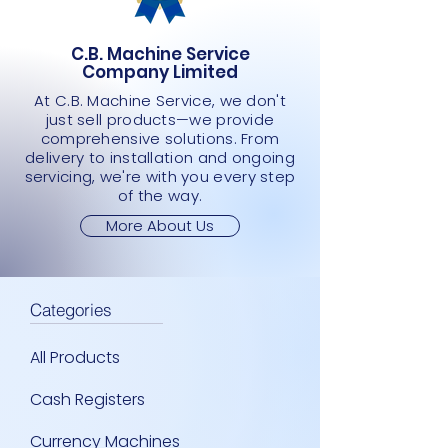
C.B. Machine Service
Company Limited
At C.B. Machine Service, we don't
just sell products—we provide
comprehensive solutions. From
delivery to installation and ongoing
servicing, we're with you every step
of the way.
More About Us
Categories
All Products
Cash Registers
Currency Machines