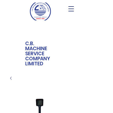
C.B.
MACHINE
SERVICE
COMPANY
LIMITED