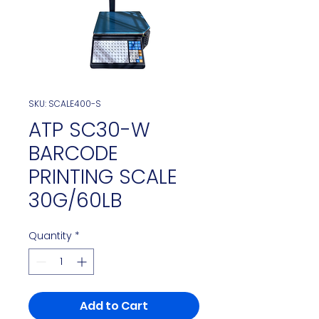
SKU: SCALE400-S
ATP SC30-W
BARCODE
PRINTING SCALE
30G/60LB
Quantity
*
Add to Cart