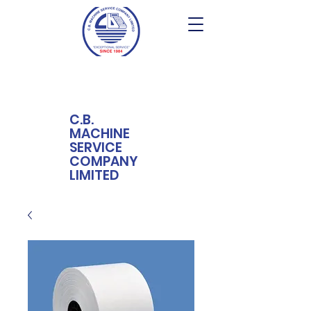
C.B.
MACHINE
SERVICE
COMPANY
LIMITED