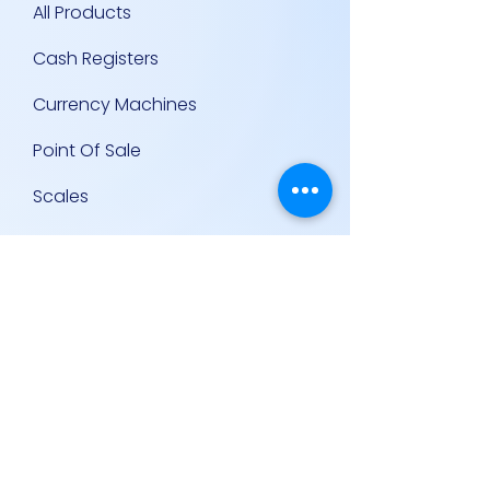
All Products
Cash Registers
Currency Machines
Point Of Sale
Scales
Storage & Display Shelves
Supermarket Equipment
Supplies
Other Equipment
Other Links