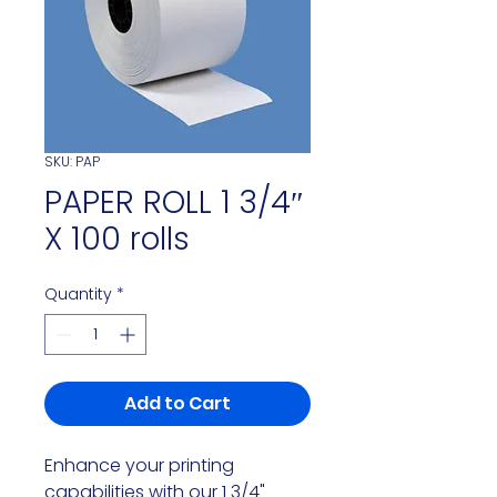
SKU: PAP
PAPER ROLL 1 3/4″
X 100 rolls
Quantity
*
Add to Cart
Enhance your printing
capabilities with our 1 3/4"