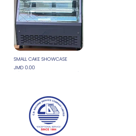
SMALL CAKE SHOWCASE
Price
JMD 0.00