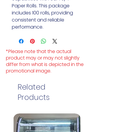
Paper Rolls. This package
includes 100 rolls, providing
consistent and reliable
performance.
*Please note that the actual
product may or may not slightly
differ from what is depicted in the
promotional image.
Related
Products