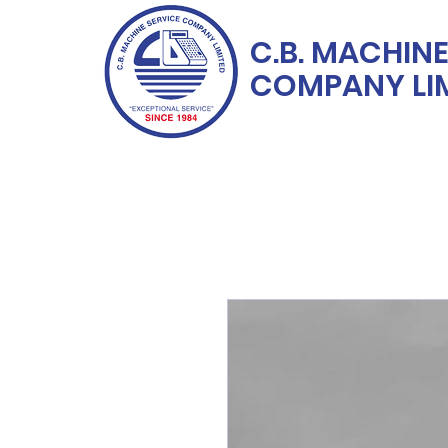
C.B. MACHINE
COMPANY LI