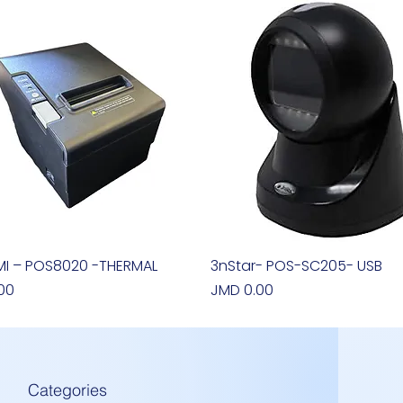
I – POS8020 -THERMAL
Quick View
3nStar- POS-SC205- USB
Quick View
Price
00
JMD 0.00
Categories