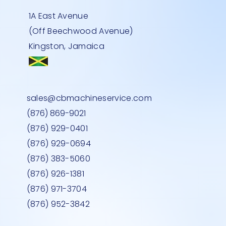
1A East Avenue
(Off Beechwood Avenue)
Kingston, Jamaica
DONGLE
GLE
-24
EPSON – LQ 590 PRINTER
UNIWELL THERMAL TP832 PRINTER
DATALOGIC- Qbt2430- H/H- BL/TO
Quick View
Quick View
Quick View
sales@cbmachineservice.com
Price
Price
Price
JMD 0.00
JMD 0.00
JMD 0.00
(876) 869-9021
(876) 929-0401
(876) 929-0694
(876) 383-5060
(876) 926-1381
(876) 971-3704
(876) 952-3842