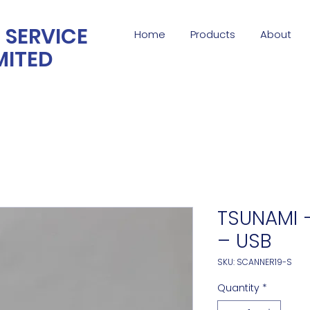
 SERVICE
Home
Products
About
MITED
TSUNAMI –
– USB
SKU: SCANNER19-S
Quantity
*