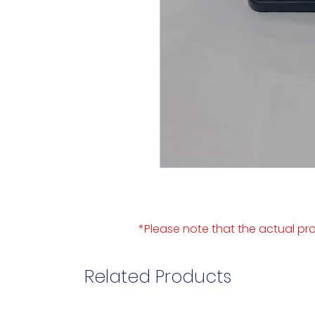
*Please note that the actual pro
Related Products