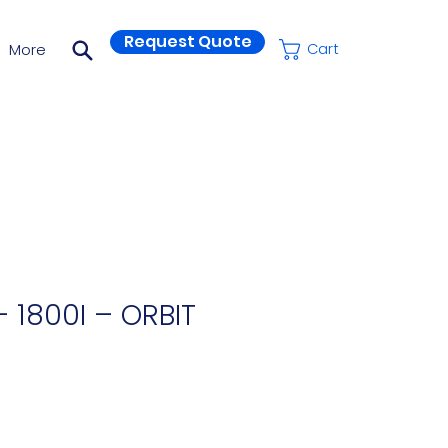
Request Quote
More
Cart
 1800I – ORBIT