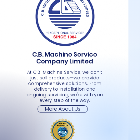
C.B. Machine Service
TSUNAMI – BDO1 DRAW- 16″ X 16″
MAGELLAN 8300/8400 SCAN SCALE
BARCODE PRINTER ZEBRA – ZD410
Quick View
Quick View
Quick View
MAGELL
TSUNAM
TSUNAM
Company Limited
DATAL
RECEIP
Price
Price
Price
Price
JMD 0.00
JMD 0.00
JMD 0.00
JMD 0.
Price
Price
JMD 0.
JMD 0.
At C.B. Machine Service, we don't
just sell products—we provide
comprehensive solutions. From
delivery to installation and
ongoing servicing, we're with you
every step of the way.
More About Us