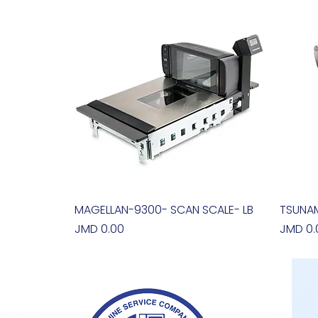
MAGELLAN-9300- SCAN SCALE- LB
Quick View
TSUNAM
Price
Price
JMD 0.00
JMD 0.