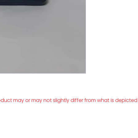
duct may or may not slightly differ from what is depicted