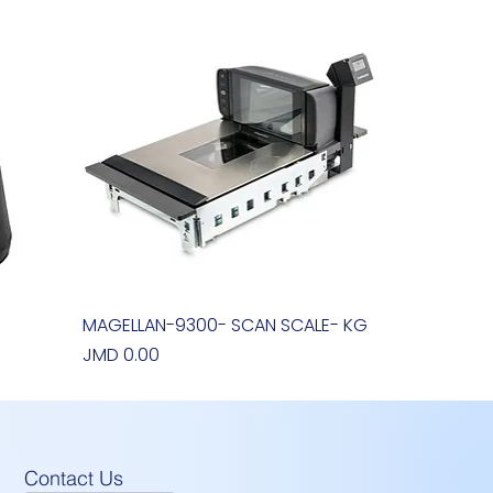
MAGELLAN-9300- SCAN SCALE- KG
Quick View
Price
JMD 0.00
Contact Us