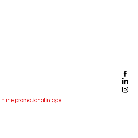
 in the promotional image.