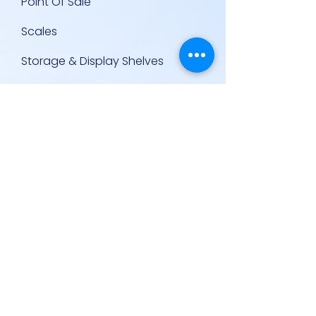
Point Of Sale
Scales
Storage & Display Shelves
Supermarket Equipment
Supplies
Other Equipment
Other Links
Contact Us
Policies