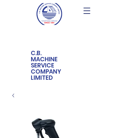
C.B.
MACHINE
SERVICE
COMPANY
LIMITED