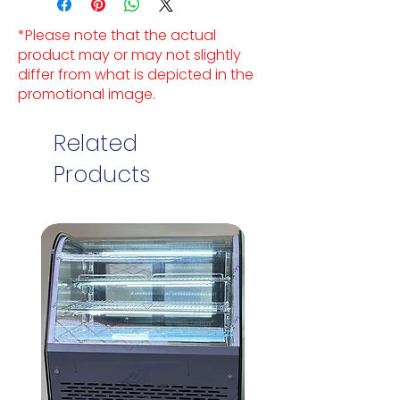
*Please note that the actual
product may or may not slightly
differ from what is depicted in the
promotional image.
Related
Products