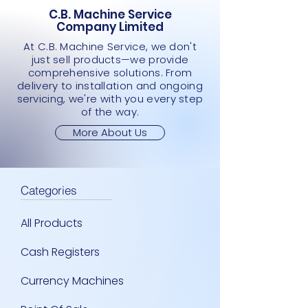
C.B. Machine Service
Company Limited
At C.B. Machine Service, we don't
just sell products—we provide
comprehensive solutions. From
delivery to installation and ongoing
servicing, we're with you every step
of the way.
More About Us
Categories
All Products
Cash Registers
Currency Machines