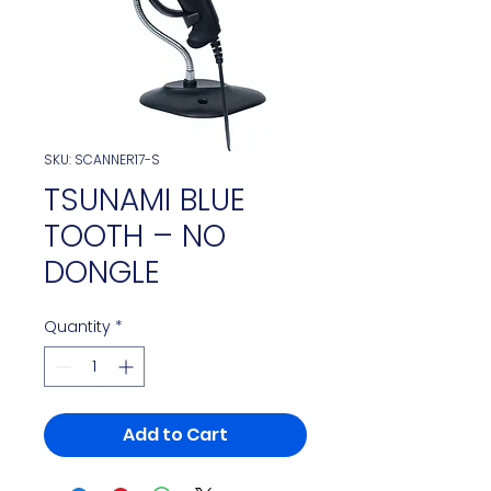
SKU: SCANNER17-S
TSUNAMI BLUE
TOOTH – NO
DONGLE
Quantity
*
Add to Cart