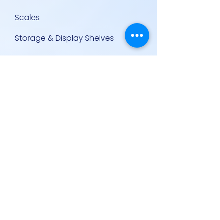
Scales
Storage & Display Shelves
Supermarket Equipment
Supplies
Other Equipment
Other Links
Contact Us
Policies