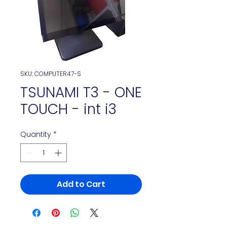
SKU: COMPUTER47-S
TSUNAMI T3 - ONE
TOUCH - int i3
Quantity
*
Add to Cart