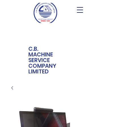
C.B.
MACHINE
SERVICE
COMPANY
LIMITED