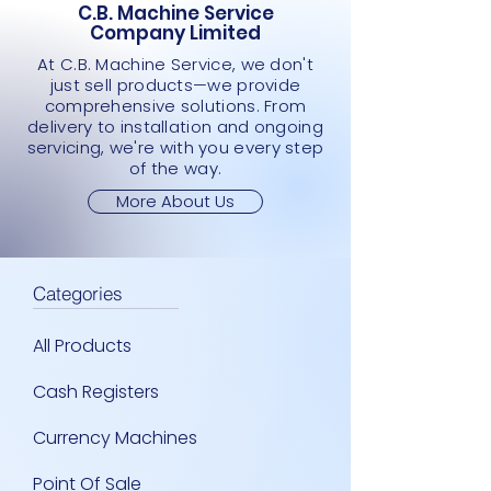
C.B. Machine Service
Company Limited
At C.B. Machine Service, we don't
just sell products—we provide
comprehensive solutions. From
delivery to installation and ongoing
servicing, we're with you every step
of the way.
More About Us
Categories
All Products
Cash Registers
Currency Machines
Point Of Sale