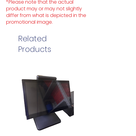
*Please note that the actual
product may or may not slightly
differ from what is depicted in the
promotional image.
Related
Products