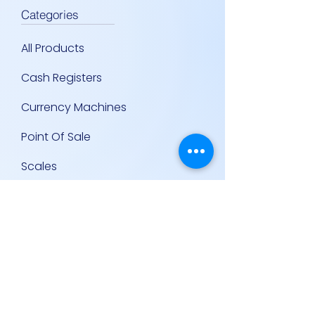
Categories
All Products
Cash Registers
Currency Machines
Point Of Sale
Scales
Storage & Display Shelves
Supermarket Equipment
Supplies
Other Equipment