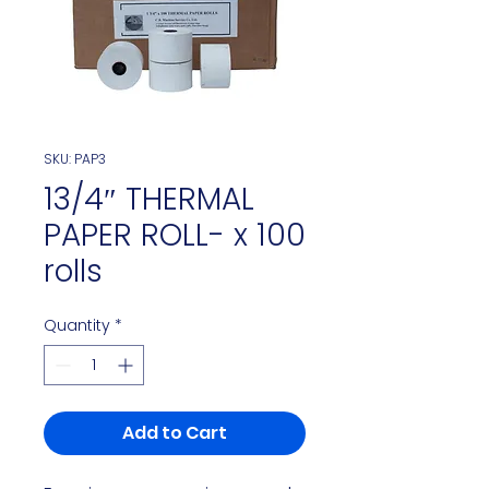
SKU: PAP3
13/4″ THERMAL
PAPER ROLL- x 100
rolls
Quantity
*
Add to Cart