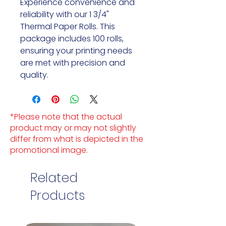
Experience convenience and
reliability with our 1 3/4"
Thermal Paper Rolls. This
package includes 100 rolls,
ensuring your printing needs
are met with precision and
quality.
*Please note that the actual
product may or may not slightly
differ from what is depicted in the
promotional image.
Related
Products