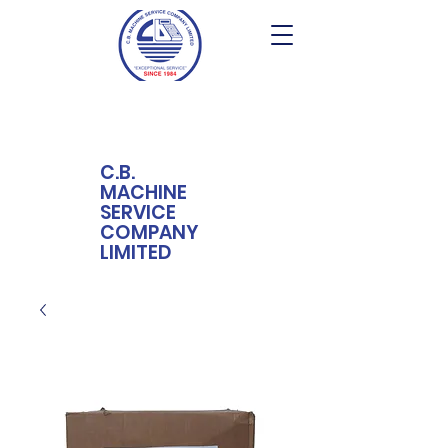
C.B.
MACHINE
SERVICE
COMPANY
LIMITED