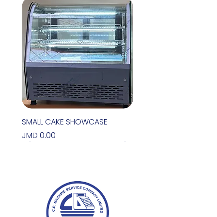
SMALL CAKE SHOWCASE
Price
JMD 0.00