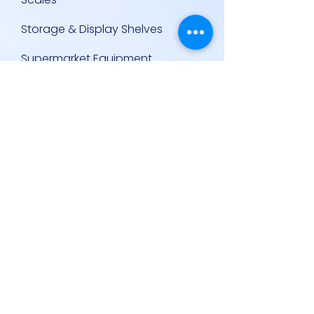
Storage & Display Shelves
Supermarket Equipment
Supplies
Other Equipment
Other Links
Contact Us
Policies
Contact Us