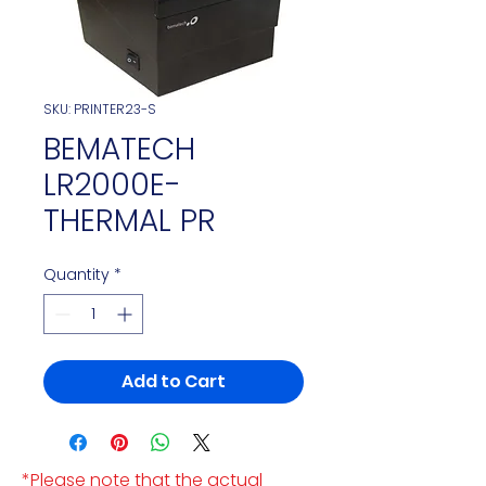
SKU: PRINTER23-S
BEMATECH
LR2000E-
THERMAL PR
Quantity
*
Add to Cart
*Please note that the actual