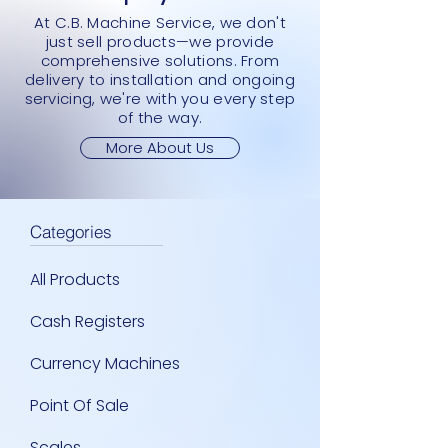
At C.B. Machine Service, we don't
just sell products—we provide
comprehensive solutions. From
delivery to installation and ongoing
servicing, we're with you every step
of the way.
More About Us
Categories
All Products
Cash Registers
Currency Machines
Point Of Sale
Scales