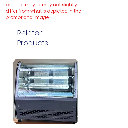
product may or may not slightly
differ from what is depicted in the
promotional image.
Related
Products