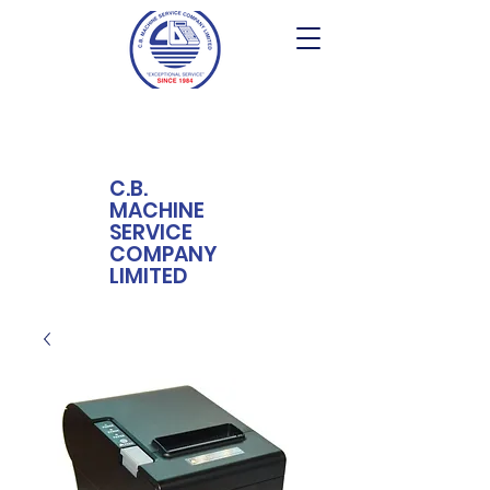
C.B.
MACHINE
SERVICE
COMPANY
LIMITED