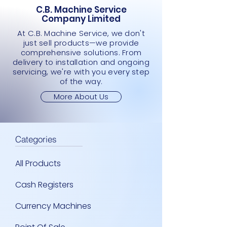
C.B. Machine Service
Company Limited
At C.B. Machine Service, we don't
just sell products—we provide
comprehensive solutions. From
delivery to installation and ongoing
servicing, we're with you every step
of the way.
More About Us
Categories
All Products
Cash Registers
Currency Machines