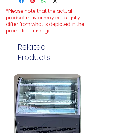
*Please note that the actual
product may or may not slightly
differ from what is depicted in the
promotional image.
Related
Products