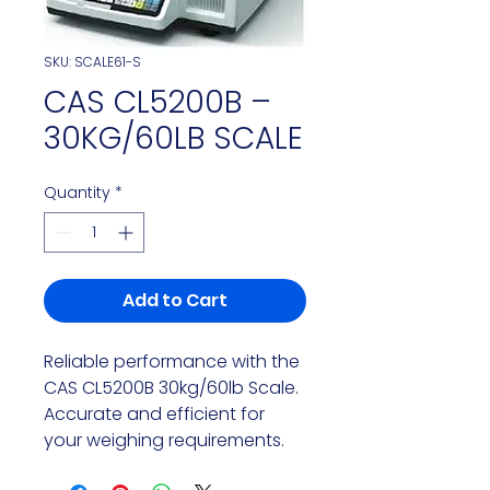
SKU: SCALE61-S
CAS CL5200B –
30KG/60LB SCALE
Quantity
*
Add to Cart
Reliable performance with the
CAS CL5200B 30kg/60lb Scale.
Accurate and efficient for
your weighing requirements.