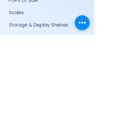
Point Of Sale
Scales
Storage & Display Shelves
Supermarket Equipment
Supplies
Other Equipment
Other Links
Contact Us
Policies