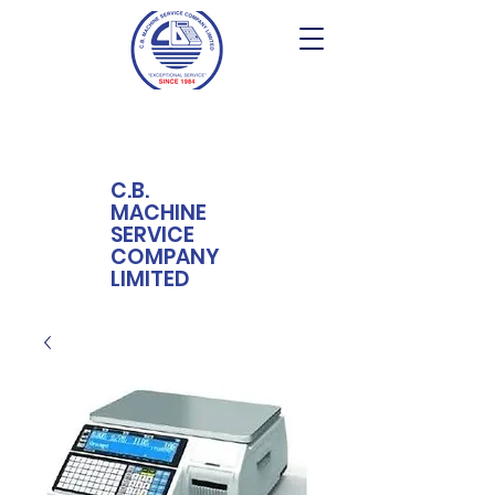
C.B.
MACHINE
SERVICE
COMPANY
LIMITED