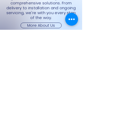
comprehensive solutions. From
delivery to installation and ongoing
servicing, we're with you every step
of the way.
More About Us
Categories
All Products
Cash Registers
Currency Machines
Point Of Sale
Scales
Storage & Display Shelves