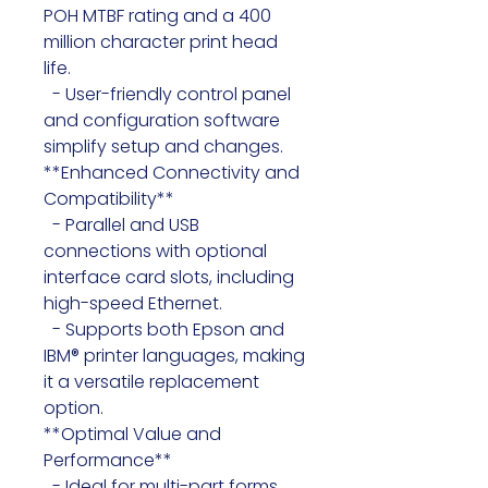
POH MTBF rating and a 400 
million character print head 
life.

  - User-friendly control panel 
and configuration software 
simplify setup and changes. 
**Enhanced Connectivity and 
Compatibility**

  - Parallel and USB 
connections with optional 
interface card slots, including 
high-speed Ethernet.

  - Supports both Epson and 
IBM® printer languages, making 
it a versatile replacement 
option.

**Optimal Value and 
Performance**

  - Ideal for multi-part forms 