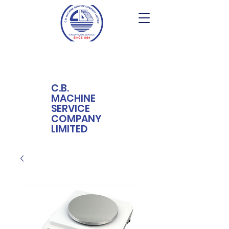
C.B.
MACHINE
SERVICE
COMPANY
LIMITED