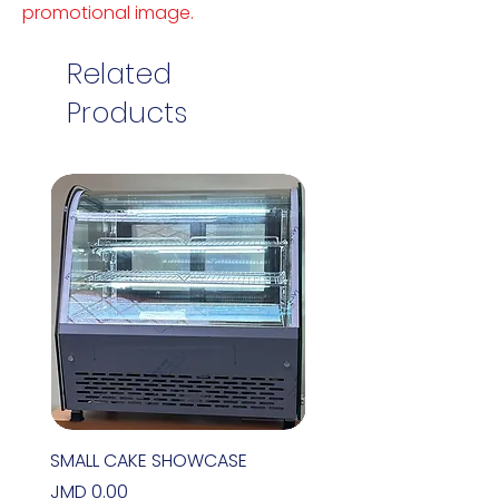
promotional image.
Related
Products
SMALL CAKE SHOWCASE
Price
JMD 0.00