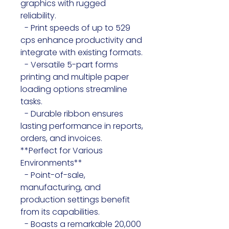
graphics with rugged 
reliability.

  - Print speeds of up to 529 
cps enhance productivity and 
integrate with existing formats.

  - Versatile 5-part forms 
printing and multiple paper 
loading options streamline 
tasks.

  - Durable ribbon ensures 
lasting performance in reports, 
orders, and invoices.

**Perfect for Various 
Environments**

  - Point-of-sale, 
manufacturing, and 
production settings benefit 
from its capabilities.

  - Boasts a remarkable 20,000 