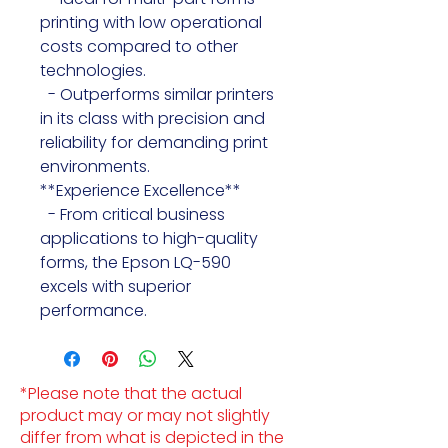
printing with low operational 
costs compared to other 
technologies.

  - Outperforms similar printers 
in its class with precision and 
reliability for demanding print 
environments.

**Experience Excellence**

  - From critical business 
applications to high-quality 
forms, the Epson LQ-590 
excels with superior 
performance.
*Please note that the actual
product may or may not slightly
differ from what is depicted in the