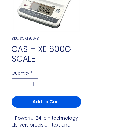
SKU: SCALE56-S
CAS – XE 600G
SCALE
Quantity
*
Add to Cart
- Powerful 24-pin technology 
delivers precision text and 