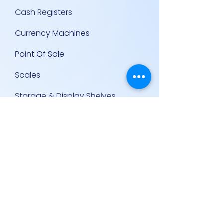
Cash Registers
Currency Machines
Point Of Sale
Scales
Storage & Display Shelves
Supermarket Equipment
Supplies
Other Equipment
Other Links
Contact Us