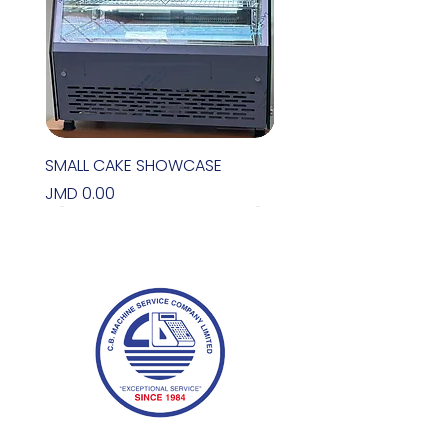
SMALL CAKE SHOWCASE
Price
JMD 0.00