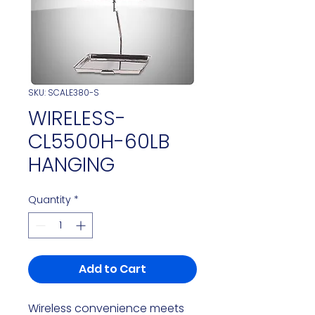
SKU: SCALE380-S
WIRELESS-
CL5500H-60LB
HANGING
Quantity
*
Add to Cart
Wireless convenience meets