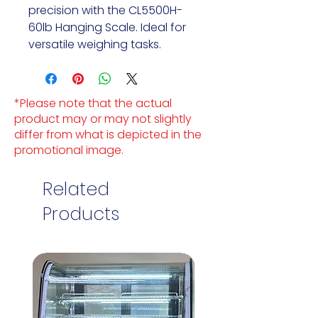
precision with the CL5500H-
60lb Hanging Scale. Ideal for
versatile weighing tasks.
*Please note that the actual
product may or may not slightly
differ from what is depicted in the
promotional image.
Related
Products