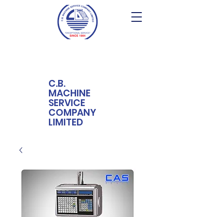
C.B.
MACHINE
SERVICE
COMPANY
LIMITED