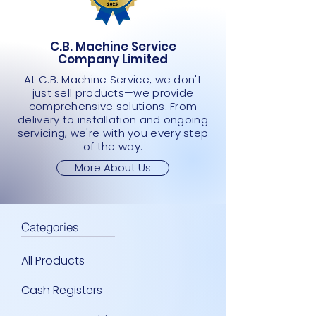
SCANNER
Price
Price
Price
Price
Price
Price
Price
Price
Price
Price
JMD 0.00
JMD 0.00
JMD 0.00
JMD 0.00
JMD 0.00
JMD 0.00
JMD 0.00
JMD 0.00
JMD 0.00
JMD 0.00
Price
JMD 0.00
C.B. Machine Service
Company Limited
At C.B. Machine Service, we don't
just sell products—we provide
comprehensive solutions. From
delivery to installation and ongoing
servicing, we're with you every step
of the way.
More About Us
Categories
All Products
Cash Registers