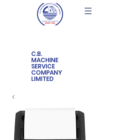
C.B.
MACHINE
SERVICE
COMPANY
LIMITED