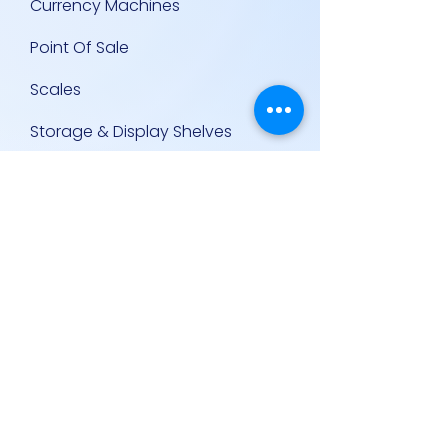
Currency Machines
Point Of Sale
Scales
Storage & Display Shelves
Supermarket Equipment
Supplies
Other Equipment
Other Links
Contact Us
Policies