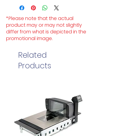
*Please note that the actual
product may or may not slightly
differ from what is depicted in the
promotional image.
Related
Products