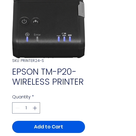
SKU: PRINTER24-S
EPSON TM-P20-
WIRELESS PRINTER
Quantity
*
Add to Cart