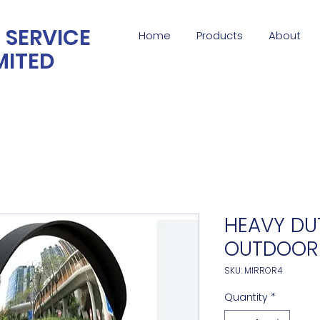
 SERVICE
Home
Products
About
MITED
HEAVY DUT
OUTDOOR
SKU: MIRROR4
Quantity
*