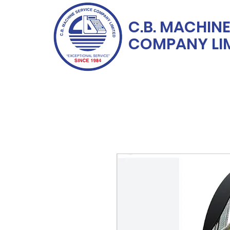
C.B. MACHINE
COMPANY LI