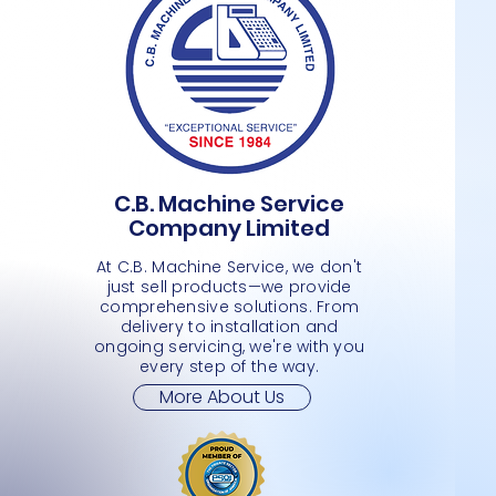
C.B. Machine Service
6 TIER WATER BOTTLE-HAND TRUCK
HAND TRUCK-EXTENSION- PLASTIC
ENTRANCE GATE
Quick View
Quick View
Quick View
4 TIER
MICROF
PUSH O
Company Limited
WHEELS
Price
Price
Price
Price
Price
JMD 0.00
JMD 0.00
JMD 0.
JMD 0.
JMD 0.
Price
JMD 0.00
At C.B. Machine Service, we don't
just sell products—we provide
comprehensive solutions. From
delivery to installation and
ongoing servicing, we're with you
every step of the way.
More About Us