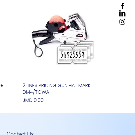
ER
2 LINES PRICING GUN HALLMARK
Quick View
DM4/TOWA
Price
JMD 0.00
Contact Us