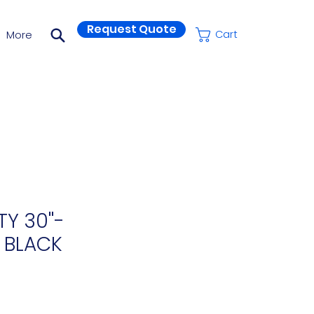
Request Quote
More
Cart
Y 30''-
 BLACK