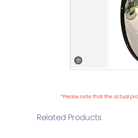
*Please note that the actual pro
Related Products