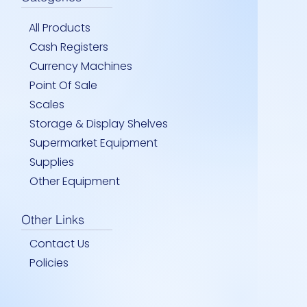
All Products
Cash Registers
Currency Machines
Point Of Sale
Scales
Storage & Display Shelves
 WATER BOTTLE-HAND TRUCK
RAME – DISPLAY & BUTTON
UT CART – HEAVY DUTY
Quick View
Quick View
Quick View
12.5 FT EXT- STRAIGHT-LADD
SLATWALL HOOK 2″
PEG HOOKS 6″- 150MM
Quick View
Quick View
Quick View
Supermarket Equipment
Price
Price
Price
00
00
00
JMD 0.00
JMD 0.00
JMD 0.00
Supplies
Other Equipment
Other Links
Contact Us
Policies