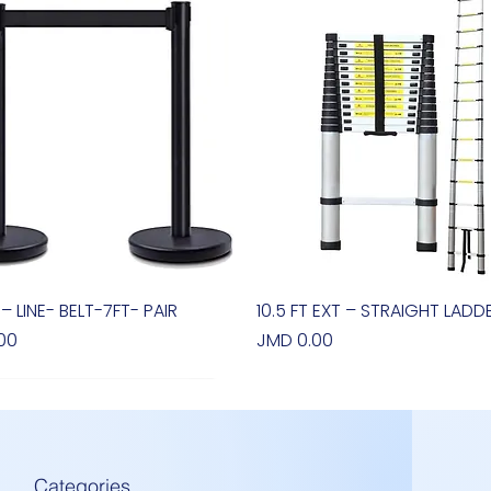
 – LINE- BELT-7FT- PAIR
Quick View
10.5 FT EXT – STRAIGHT LADD
Quick View
Price
00
JMD 0.00
Categories