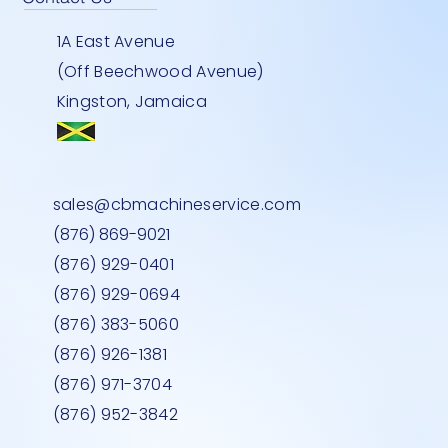
1A East Avenue
(Off Beechwood Avenue)
Kingston, Jamaica
ER
LINE- BARRIER- 6FT Lengh- PAIR
MAXXEE – NUMBER SYSTEM
AUTOMATIC SOAP DISPENSER
Quick View
Quick View
Quick View
sales@cbmachineservice.com
Out of stock
Price
Price
JMD 0.00
JMD 0.00
(876) 869-9021
(876) 929-0401
(876) 929-0694
(876) 383-5060
(876) 926-1381
(876) 971-3704
(876) 952-3842