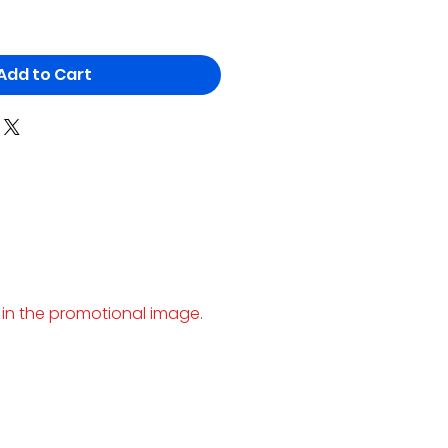
Add to Cart
 in the promotional image.