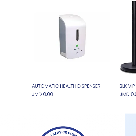
AUTOMATIC HEALTH DISPENSER
Quick View
BLK VIP
Price
Price
JMD 0.00
JMD 0.