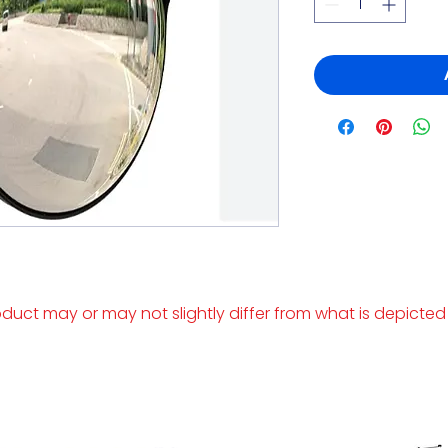
duct may or may not slightly differ from what is depicted