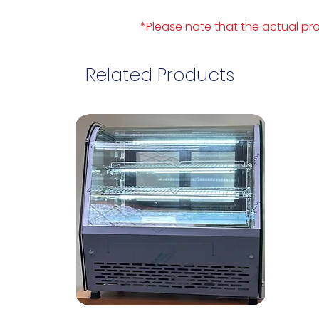
*Please note that the actual pro
Related Products