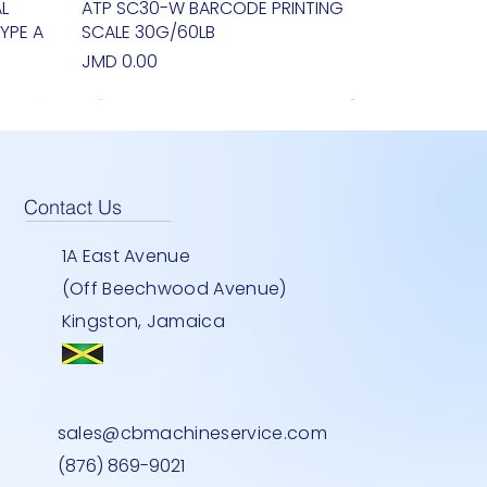
L
ATP SC30-W BARCODE PRINTING
Quick View
YPE A
SCALE 30G/60LB
Price
JMD 0.00
Contact Us
1A East Avenue
(Off Beechwood Avenue)
Kingston, Jamaica
EY
900U
Y
TWO DOOR STANDING FREEZER-
BEMATECH SB 1015- COMPUTER
HEAVY DUTY INDOOR -30''-LG
Quick View
Quick View
Quick View
sales@cbmachineservice.com
STAINLESS STEEL
Price
Price
JMD 0.00
JMD 0.00
(876) 869-9021
Price
JMD 0.00