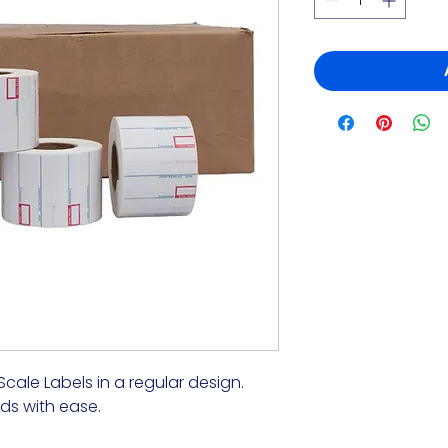
 Scale Labels in a regular design.
ds with ease.