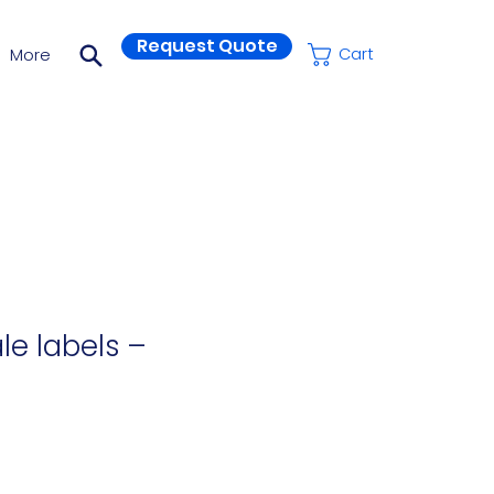
Request Quote
More
Cart
le labels –