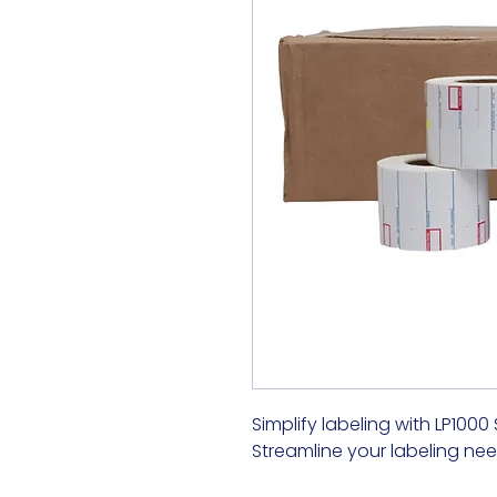
Simplify labeling with LP1000
Streamline your labeling nee