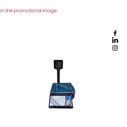
 in the promotional image.