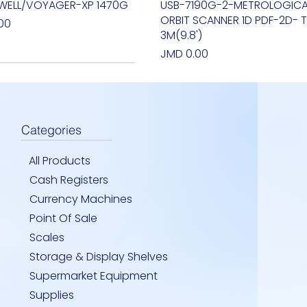
WELL/VOYAGER-XP 1470G
Quick View
USB-7190G-2-METROLOGICA
Quick View
ORBIT SCANNER 1D PDF-2D- T
00
3M(9.8')
Price
JMD 0.00
Categories
All Products
Cash Registers
Currency Machines
Point Of Sale
Scales
Storage & Display Shelves
IRRIOR -INDOOR CELING
I T3 - ONE TOUCH - int i3
LAB 8200- HAND HELD
Quick View
Quick View
Quick View
FLASHLIGHT- HANDHELD MON
TSUNAMI T3- ONE TOUCH J1
SM - INDOOR 24''HEAVY DUT
Quick View
Quick View
Quick View
Supermarket Equipment
R
DETECTOR- UV
Price
Price
00
00
JMD 0.00
JMD 0.00
Supplies
Price
00
JMD 0.00