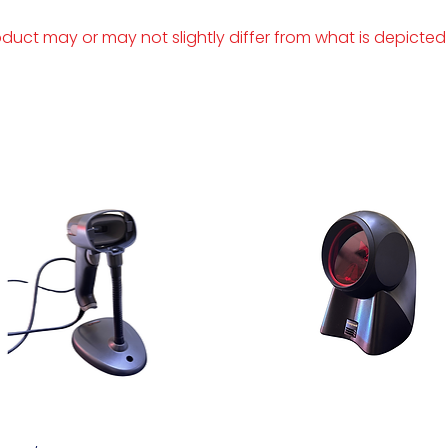
duct may or may not slightly differ from what is depicted