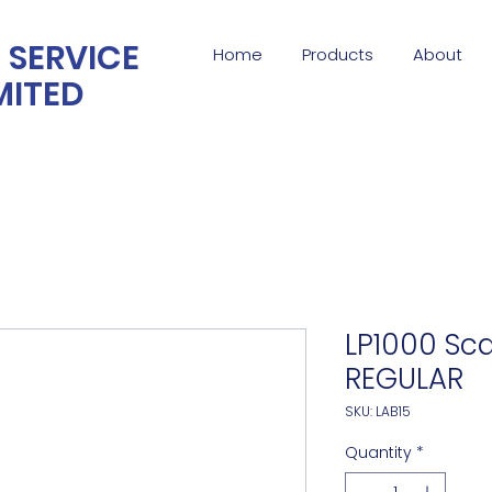
 SERVICE
Home
Products
About
MITED
LP1000 Sca
REGULAR
SKU: LAB15
Quantity
*