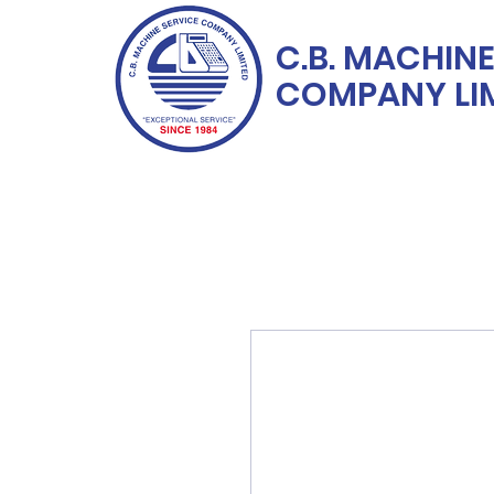
C.B. MACHINE
COMPANY LI