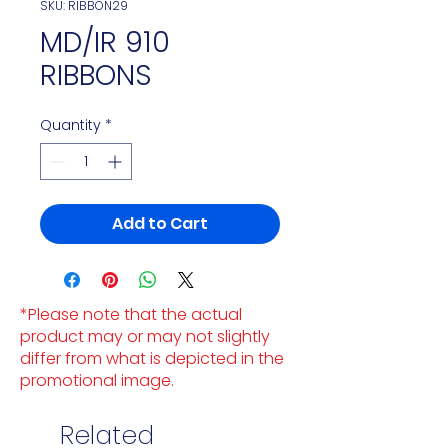
SKU: RIBBON29
MD/IR 910
RIBBONS
Quantity
*
Add to Cart
*Please note that the actual
product may or may not slightly
differ from what is depicted in the
promotional image.
Related