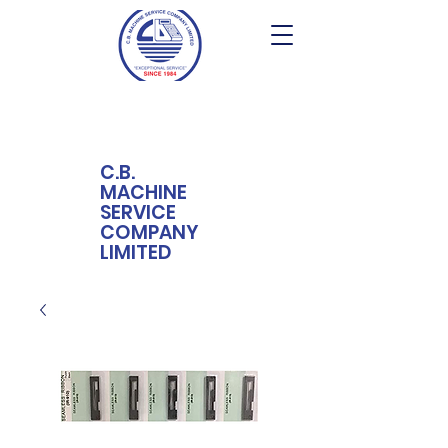
C.B.
MACHINE
SERVICE
COMPANY
LIMITED