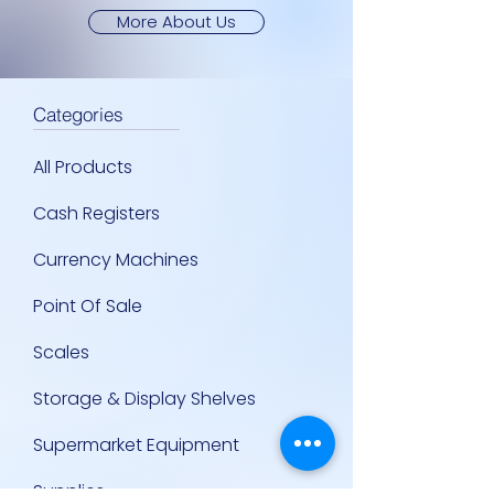
More About Us
Categories
All Products
Cash Registers
Currency Machines
Point Of Sale
Scales
Storage & Display Shelves
Supermarket Equipment
Supplies