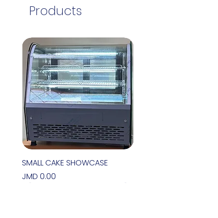
Products
SMALL CAKE SHOWCASE
Price
JMD 0.00