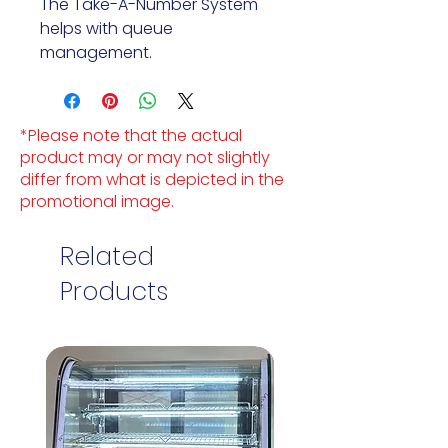
The Take-A-Number System 
helps with queue 
management.
*Please note that the actual
product may or may not slightly
differ from what is depicted in the
promotional image.
Related
Products