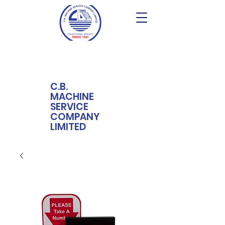
C.B.
MACHINE
SERVICE
COMPANY
LIMITED