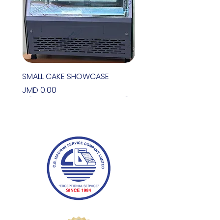
SMALL CAKE SHOWCASE
Price
JMD 0.00