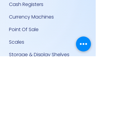
Cash Registers
Currency Machines
Point Of Sale
Scales
Storage & Display Shelves
Supermarket Equipment
Supplies
Other Equipment
Other Links
Contact Us