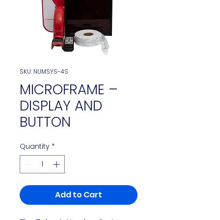
SKU: NUMSYS-4S
MICROFRAME –
DISPLAY AND
BUTTON
Quantity
*
Add to Cart