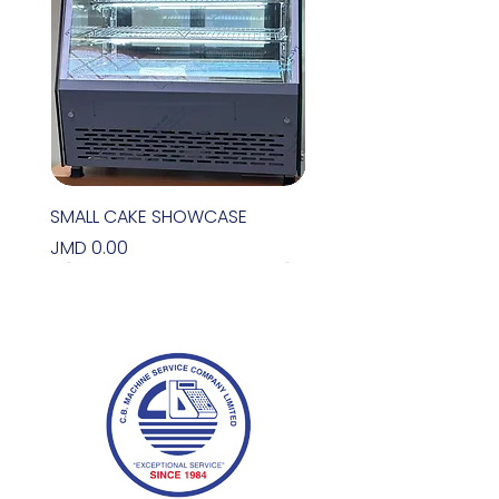
SMALL CAKE SHOWCASE
Price
JMD 0.00