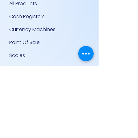
All Products
Cash Registers
Currency Machines
Point Of Sale
Scales
Storage & Display Shelves
Supermarket Equipment
Supplies
Other Equipment
Other Links