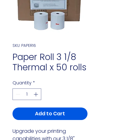
SKU: PAPER16
Paper Roll 3 1/8
Thermal x 50 rolls
Quantity
*
Add to Cart
Upgrade your printing
capabilities with our 3 1/8"