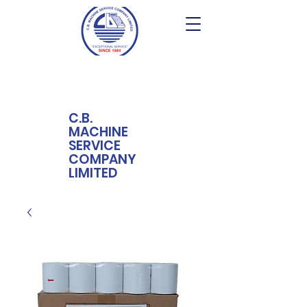
C.B.
MACHINE
SERVICE
COMPANY
LIMITED