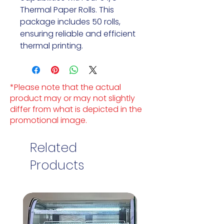
Thermal Paper Rolls. This
package includes 50 rolls,
ensuring reliable and efficient
thermal printing.
*Please note that the actual
product may or may not slightly
differ from what is depicted in the
promotional image.
Related
Products