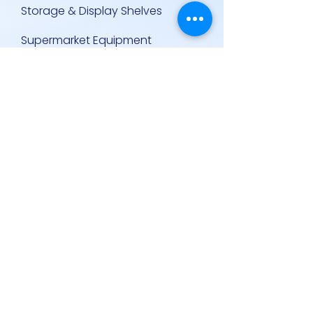
Storage & Display Shelves
Supermarket Equipment
Supplies
Other Equipment
Other Links
Contact Us
Policies
Contact Us