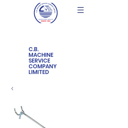
C.B.
MACHINE
SERVICE
COMPANY
LIMITED