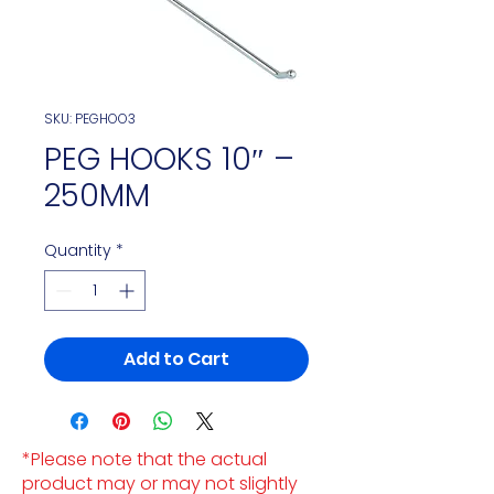
SKU: PEGHOO3
PEG HOOKS 10″ –
250MM
Quantity
*
Add to Cart
*Please note that the actual
product may or may not slightly