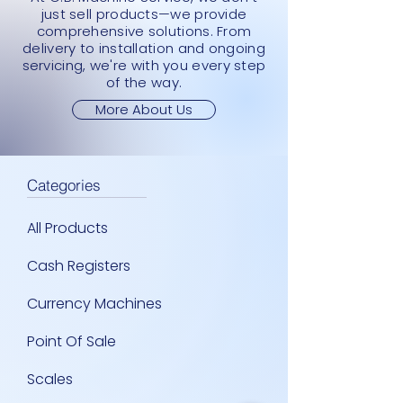
just sell products—we provide
comprehensive solutions. From
delivery to installation and ongoing
servicing, we're with you every step
of the way.
More About Us
Categories
All Products
Cash Registers
Currency Machines
Point Of Sale
Scales