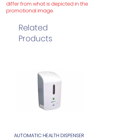
differ from what is depicted in the
promotional image.
Related
Products
AUTOMATIC HEALTH DISPENSER