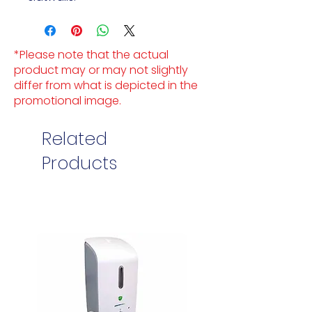
*Please note that the actual
product may or may not slightly
differ from what is depicted in the
promotional image.
Related
Products