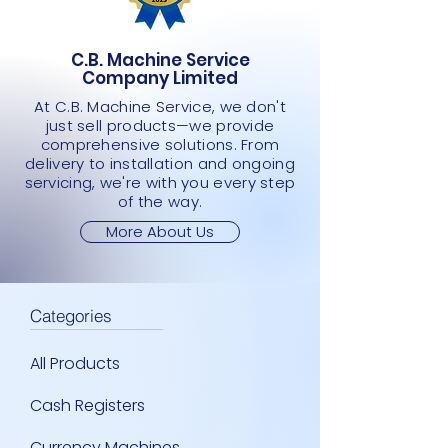
JMD 0.00
JMD 0.00
JMD 0.00
JMD 0.00
JMD 0.00
C.B. Machine Service
Company Limited
At C.B. Machine Service, we don't
just sell products—we provide
comprehensive solutions. From
delivery to installation and ongoing
servicing, we're with you every step
of the way.
More About Us
Categories
All Products
Cash Registers
Currency Machines