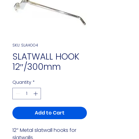
SKU: SLAHOO4
SLATWALL HOOK
12″/300mm
Quantity
*
Add to Cart
12″ Metal slatwall hooks for 
slatwalls.