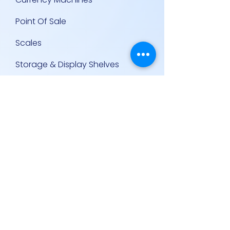
Point Of Sale
Scales
Storage & Display Shelves
Supermarket Equipment
Supplies
Other Equipment
Other Links
Contact Us
Policies