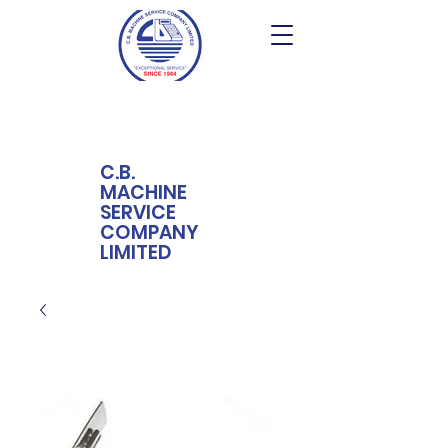
C.B.
MACHINE
SERVICE
COMPANY
LIMITED