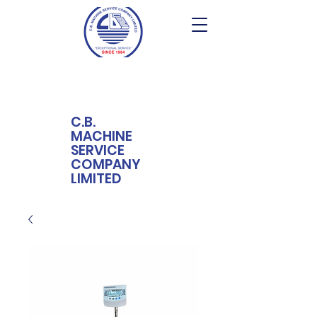
C.B.
MACHINE
SERVICE
COMPANY
LIMITED