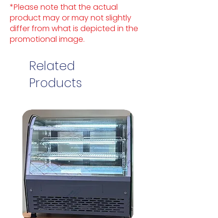
*Please note that the actual
product may or may not slightly
differ from what is depicted in the
promotional image.
Related
Products