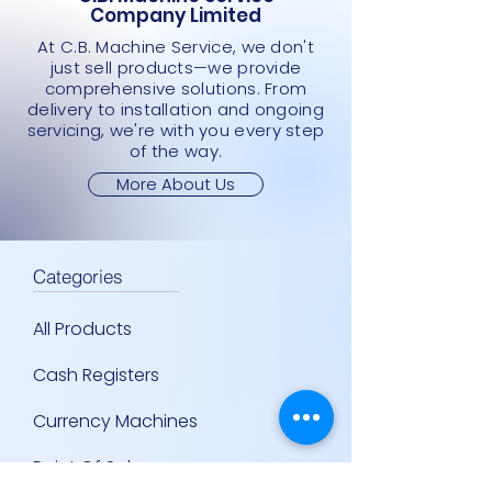
Company Limited
At C.B. Machine Service, we don't
just sell products—we provide
comprehensive solutions. From
delivery to installation and ongoing
servicing, we're with you every step
of the way.
More About Us
Categories
All Products
Cash Registers
Currency Machines
Point Of Sale