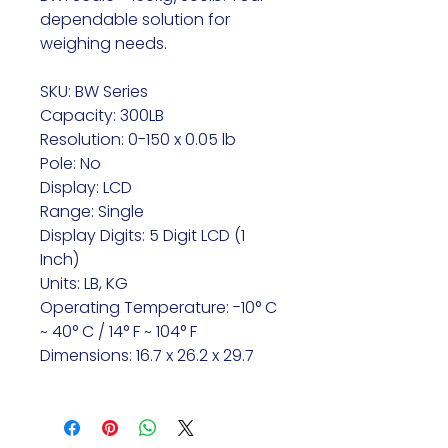
dependable solution for
weighing needs.
SKU: BW Series
Capacity: 300LB
Resolution: 0-150 x 0.05 lb
Pole: No
Display: LCD
Range: Single
Display Digits: 5 Digit LCD (1
Inch)
Units: LB, KG
Operating Temperature: -10° C
~ 40° C / 14° F ~ 104° F
Dimensions: 16.7 x 26.2 x 29.7