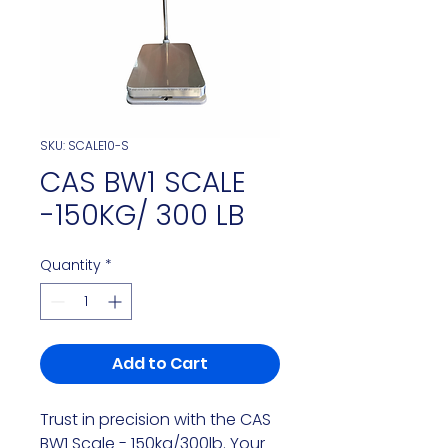
SKU: SCALE10-S
CAS BW1 SCALE
-150KG/ 300 LB
Quantity
*
Add to Cart
Trust in precision with the CAS
BW1 Scale - 150kg/300lb. Your