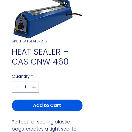
SKU: HEATSEALER2-S
HEAT SEALER –
CAS CNW 460
Quantity
*
Add to Cart
Perfect for sealing plastic 
bags, creates a tight seal to 