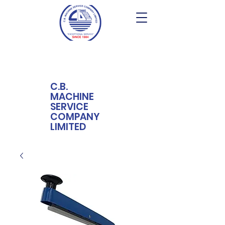
C.B.
MACHINE
SERVICE
COMPANY
LIMITED