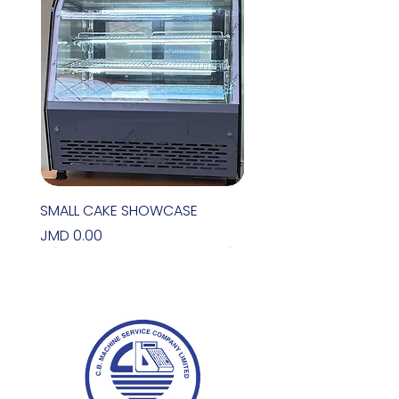
SMALL CAKE SHOWCASE
Price
JMD 0.00