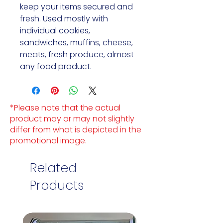
keep your items secured and 
fresh. Used mostly with 
individual cookies, 
sandwiches, muffins, cheese, 
meats, fresh produce, almost 
any food product.
*Please note that the actual
product may or may not slightly
differ from what is depicted in the
promotional image.
Related
Products