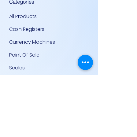
Categories
All Products
Cash Registers
Currency Machines
Point Of Sale
Scales
Storage & Display Shelves
Supermarket Equipment
Supplies
Other Equipment