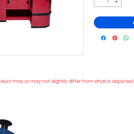
duct may or may not slightly differ from what is depicted