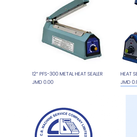
12″ PFS-300 METAL HEAT SEALER
Quick View
HEAT S
Price
Price
JMD 0.00
JMD 0.