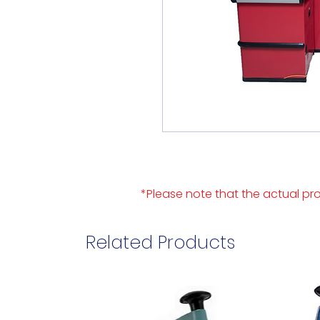
*Please note that the actual pro
Related Products