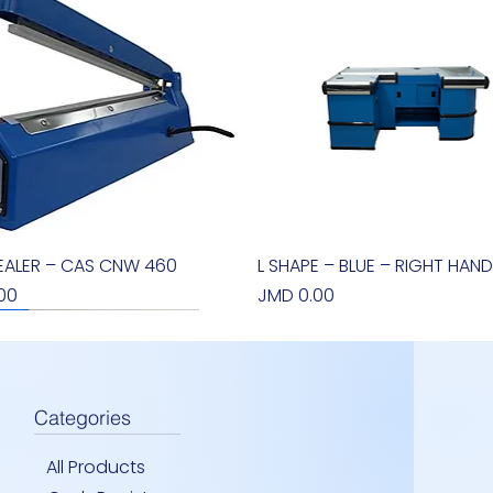
EALER – CAS CNW 460
Quick View
L SHAPE – BLUE – RIGHT HAND
Quick View
Price
00
JMD 0.00
new arrival
Categories
All Products