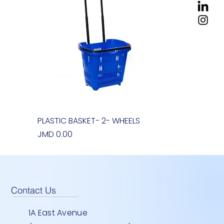
PLASTIC BASKET- 2- WHEELS
Quick View
Price
JMD 0.00
Contact Us
1A East Avenue