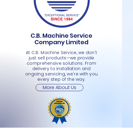
C.B. Machine Service
PLASTIC BASKET- LARGE 4 WHEELS
PLASTIC BASKET
MEDIMUM SHOPPING CART 2 TIER
Quick View
Quick View
Quick View
L SHAPE
L SHAP
SMALL 
Company Limited
Price
Price
Price
Price
Price
Price
JMD 0.00
JMD 0.00
JMD 0.00
JMD 0.
JMD 0.
JMD 0.
At C.B. Machine Service, we don't
just sell products—we provide
comprehensive solutions. From
delivery to installation and
ongoing servicing, we're with you
every step of the way.
More About Us