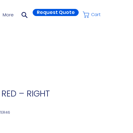
Request Quote
More
Cart
 RED – RIGHT
TER46