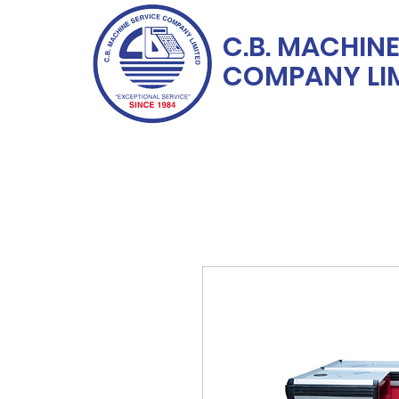
C.B. MACHINE
COMPANY LI