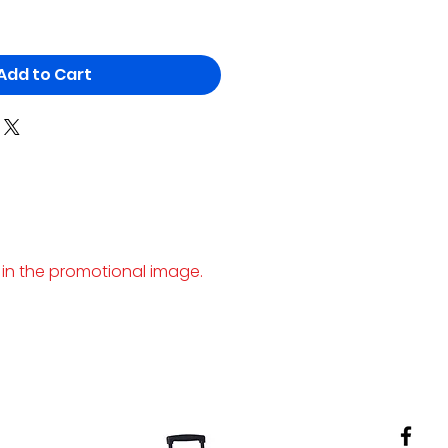
Add to Cart
 in the promotional image.