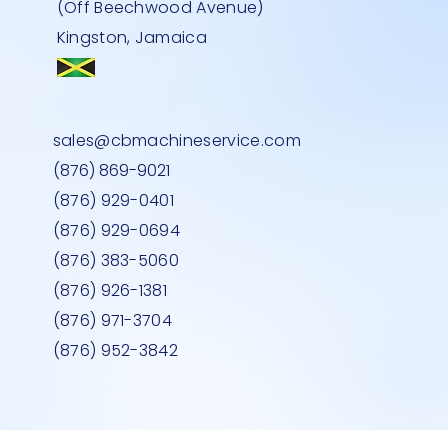
(Off Beechwood Avenue)
Kingston, Jamaica
ALER
 BLUE
LASS
FLAT BED TROLLEY-500kg
L SHAPE CHECKOUT COUNTER RED
MEDIUM DEEP MEAT FREEZER GLASS
Quick View
Quick View
Quick View
sales@cbmachineservice.com
RIGHT HAND
TOP
Price
JMD 0.00
(876) 869-9021
Price
Price
JMD 0.00
JMD 0.00
(876) 929-0401
(876) 929-0694
(876) 383-5060
(876) 926-1381
(876) 971-3704
(876) 952-3842