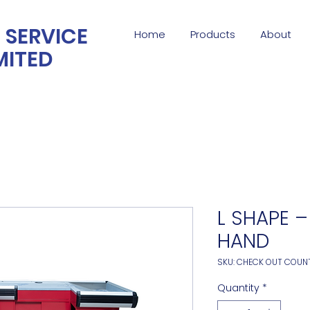
 SERVICE
Home
Products
About
MITED
L SHAPE –
HAND
SKU: CHECK OUT COUN
Quantity
*