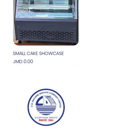
SMALL CAKE SHOWCASE
Price
JMD 0.00