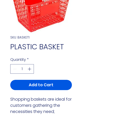
SKU: BASKET1
PLASTIC BASKET
Quantity
*
Add to Cart
Shopping baskets are ideal for 
customers gathering the 
necessities they need; 