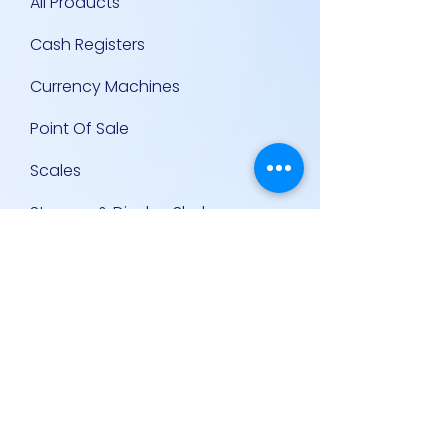
All Products
Cash Registers
Currency Machines
Point Of Sale
Scales
Storage & Display Shelves
Supermarket Equipment
Supplies
Other Equipment
Other Links