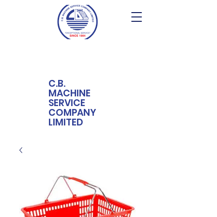
C.B.
MACHINE
SERVICE
COMPANY
LIMITED