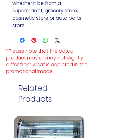
whether it be from a 
supermarket, grocery store, 
cosmetic store or auto parts 
store.
*Please note that the actual
product may or may not slightly
differ from what is depicted in the
promotional image.
Related
Products