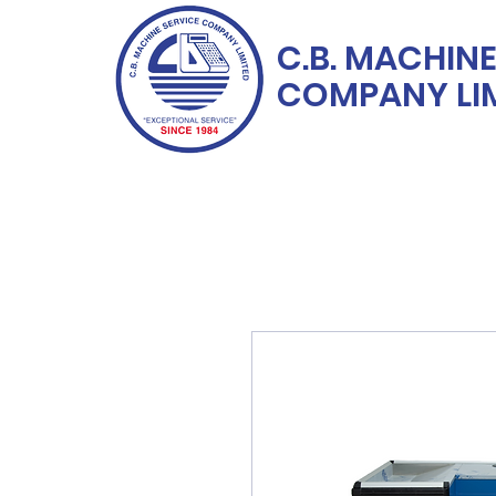
C.B. MACHINE
COMPANY LI