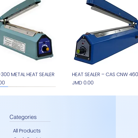
S-300 METAL HEAT SEALER
Quick View
HEAT SEALER – CAS CNW 46
Quick View
Price
00
JMD 0.00
new arrival
Categories
All Products