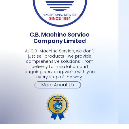
C.B. Machine Service
PLASTIC BASKET- 2- WHEELS
PLASTIC BASKET
MEDIMUM SHOPPING CART 2 TIER
Quick View
Quick View
Quick View
PLASTI
L SHAP
SMALL 
Company Limited
Price
Price
Price
Price
Price
Price
JMD 0.00
JMD 0.00
JMD 0.00
JMD 0.
JMD 0.
JMD 0.
At C.B. Machine Service, we don't
just sell products—we provide
comprehensive solutions. From
delivery to installation and
ongoing servicing, we're with you
every step of the way.
More About Us