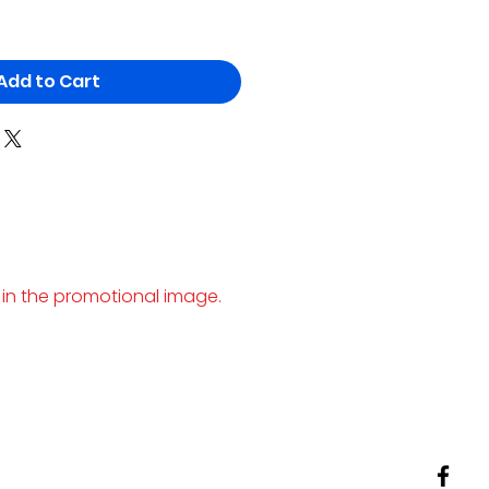
Add to Cart
 in the promotional image.