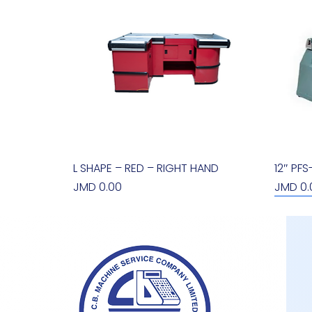
L SHAPE – RED – RIGHT HAND
Quick View
12″ PF
Price
Price
JMD 0.00
JMD 0.