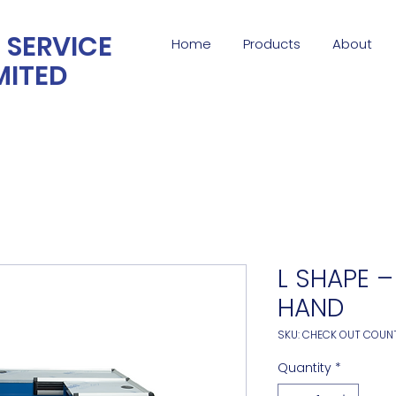
 SERVICE
Home
Products
About
MITED
L SHAPE –
HAND
SKU: CHECK OUT COUN
Quantity
*