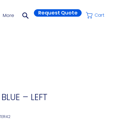
Request Quote
More
Cart
 BLUE – LEFT
TER42