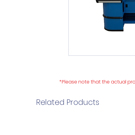
*Please note that the actual pro
Related Products