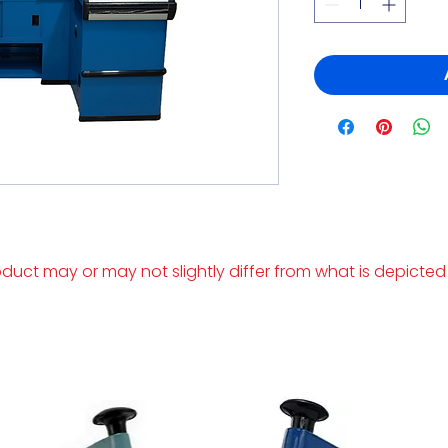
duct may or may not slightly differ from what is depicted