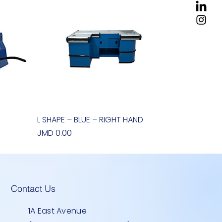
0
L SHAPE – BLUE – RIGHT HAND
Quick View
Price
JMD 0.00
Contact Us
1A East Avenue