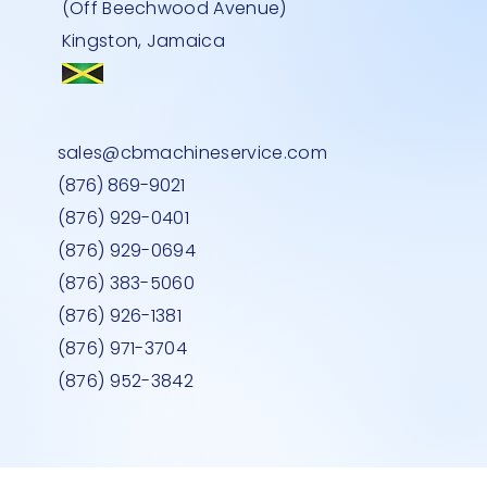
(Off Beechwood Avenue)
Kingston, Jamaica
ALER
 BLUE
LASS
FLAT BED TROLLEY-500kg
L SHAPE CHECKOUT COUNTER RED
MEDIUM DEEP MEAT FREEZER GLASS
Quick View
Quick View
Quick View
sales@cbmachineservice.com
RIGHT HAND
TOP
Price
JMD 0.00
(876) 869-9021
Price
Price
JMD 0.00
JMD 0.00
(876) 929-0401
(876) 929-0694
(876) 383-5060
(876) 926-1381
(876) 971-3704
(876) 952-3842