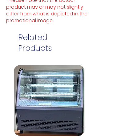
*Please note that the actual
product may or may not slightly
differ from what is depicted in the
promotional image.
Related
Products