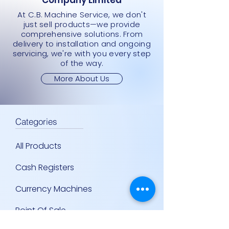
Company Limited
At C.B. Machine Service, we don't
just sell products—we provide
comprehensive solutions. From
delivery to installation and ongoing
servicing, we're with you every step
of the way.
More About Us
Categories
All Products
Cash Registers
Currency Machines
Point Of Sale