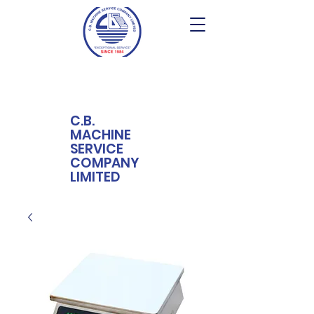
C.B.
MACHINE
SERVICE
COMPANY
LIMITED