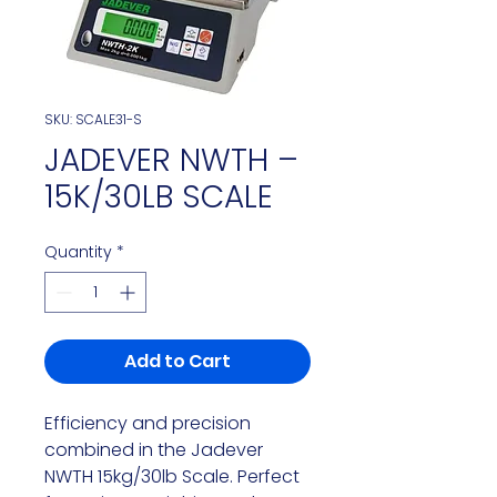
SKU: SCALE31-S
JADEVER NWTH –
15K/30LB SCALE
Quantity
*
Add to Cart
Efficiency and precision
combined in the Jadever
NWTH 15kg/30lb Scale. Perfect