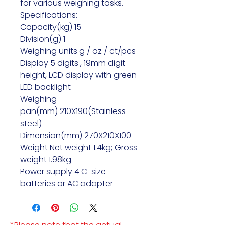
for various weighing tasks.
Specifications:
Capacity(kg) 15
Division(g) 1
Weighing units g / oz / ct/pcs
Display 5 digits , 19mm digit
height, LCD display with green
LED backlight
Weighing
pan(mm) 210X190(Stainless
steel)
Dimension(mm) 270X210X100
Weight Net weight 1.4kg; Gross
weight 1.98kg
Power supply 4 C-size
batteries or AC adapter