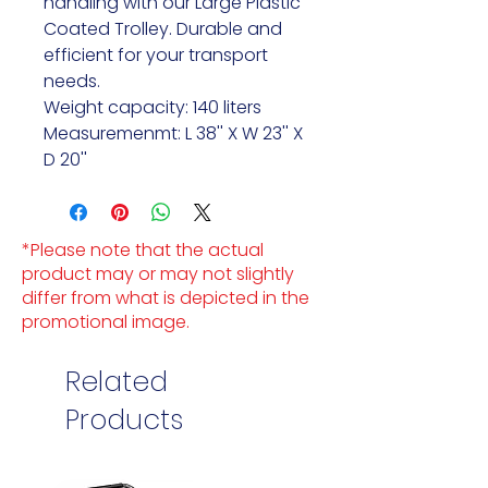
handling with our Large Plastic
Coated Trolley. Durable and
efficient for your transport
needs.
Weight capacity: 140 liters
Measuremenmt: L 38'' X W 23'' X
D 20''
*Please note that the actual
product may or may not slightly
differ from what is depicted in the
promotional image.
Related
Products