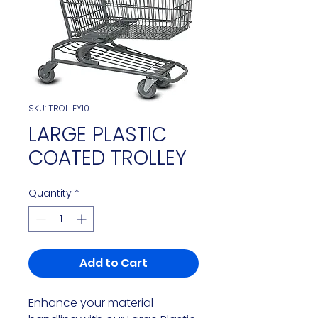
SKU: TROLLEY10
LARGE PLASTIC
COATED TROLLEY
Quantity
*
Add to Cart
Enhance your material