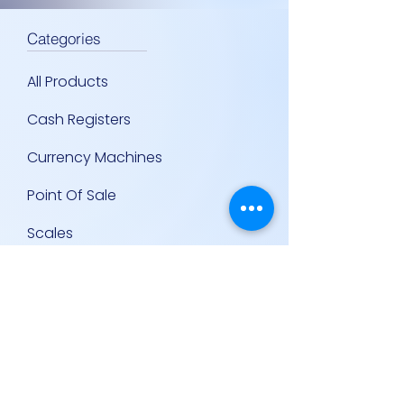
Categories
All Products
Cash Registers
Currency Machines
Point Of Sale
Scales
Storage & Display Shelves
Supermarket Equipment
Supplies
Other Equipment