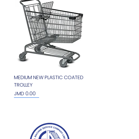
MEDIUM NEW PLASTIC COATED
TROLLEY
Price
JMD 0.00
new arrival
new arrival
new arrival
new arrival
new arrival