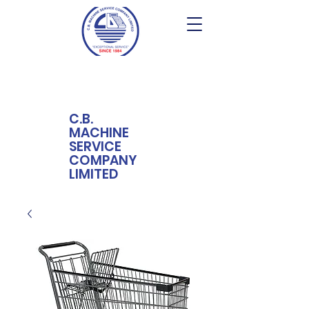
C.B.
MACHINE
SERVICE
COMPANY
LIMITED