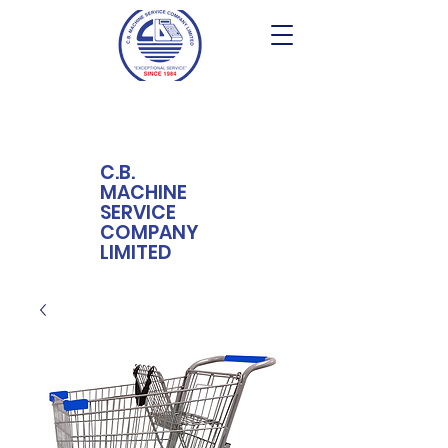
C.B.
MACHINE
SERVICE
COMPANY
LIMITED