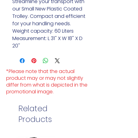
Streamline your transport with
our Small New Plastic Coated
Trolley. Compact and efficient
for your handling needs.
Weight capacity: 60 Liters
Measurement: L 31'' X W 18'' X D
20''
*Please note that the actual
product may or may not slightly
differ from what is depicted in the
promotional image.
Related
Products