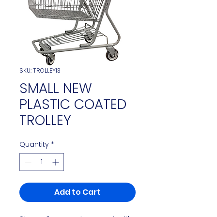
SKU: TROLLEY13
SMALL NEW
PLASTIC COATED
TROLLEY
Quantity
*
Add to Cart