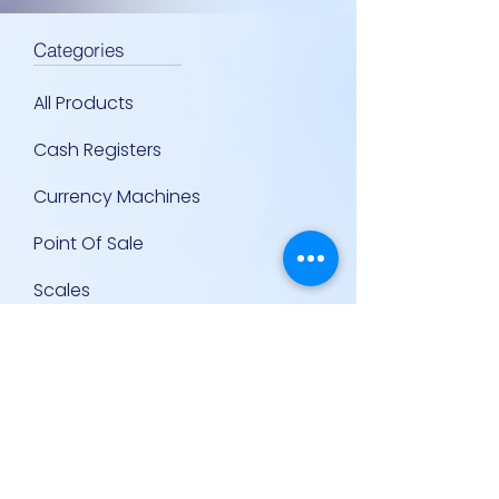
Categories
All Products
Cash Registers
Currency Machines
Point Of Sale
Scales
Storage & Display Shelves
Supermarket Equipment
Supplies
Other Equipment